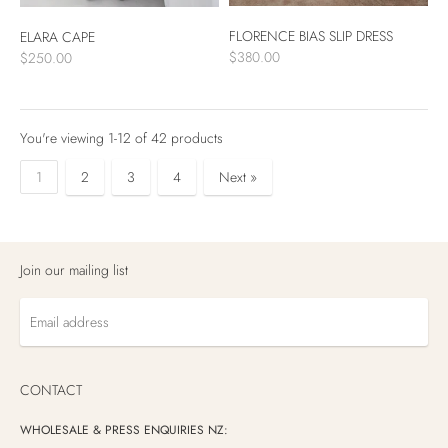
FLORENCE BIAS SLIP DRESS
ELARA CAPE
$380.00
$250.00
You're viewing 1-12 of 42 products
1
2
3
4
Next »
Products
per
Join our mailing list
page
Email
address
CONTACT
WHOLESALE & PRESS ENQUIRIES NZ: