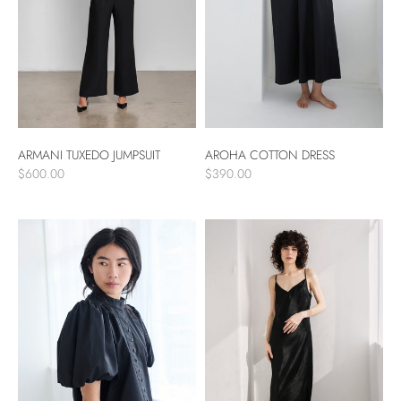
ARMANI TUXEDO JUMPSUIT
AROHA COTTON DRESS
$600.00
$390.00