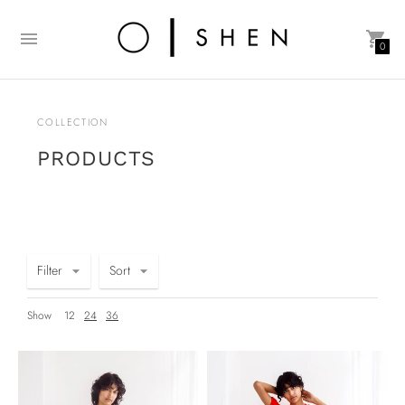
0
COLLECTION
PRODUCTS
Filter
Sort
Show
12
24
36