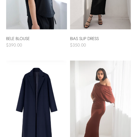
BELE BLOUSE
BIAS SLIP DRESS
$390.00
$350.00