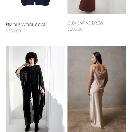
CLEMENTINE DRESS
BRAQUE WOOL COAT
$280.00
$580.00