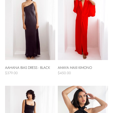
AAHANA BIAS DRESS - BLACK
AMAYA MAXI KIMONO
$379.00
$450.00