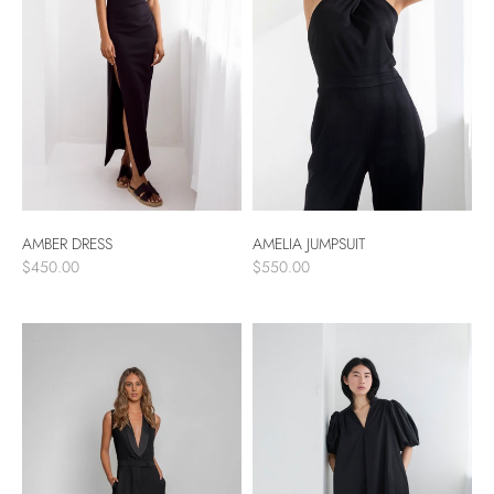
AMBER DRESS
AMELIA JUMPSUIT
$450.00
$550.00