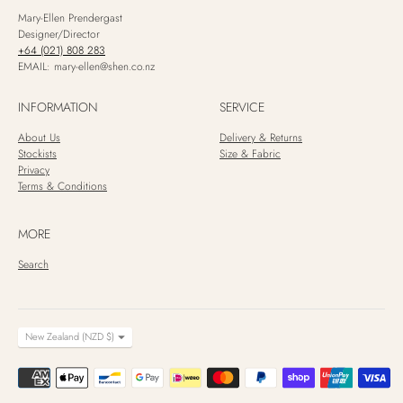
Mary-Ellen Prendergast
Designer/Director
+64 (021) 808 283
EMAIL: mary-ellen@shen.co.nz
INFORMATION
SERVICE
About Us
Delivery & Returns
Stockists
Size & Fabric
Privacy
Terms & Conditions
MORE
Search
CURRENCY
New Zealand (NZD $)
Payment
methods
accepted