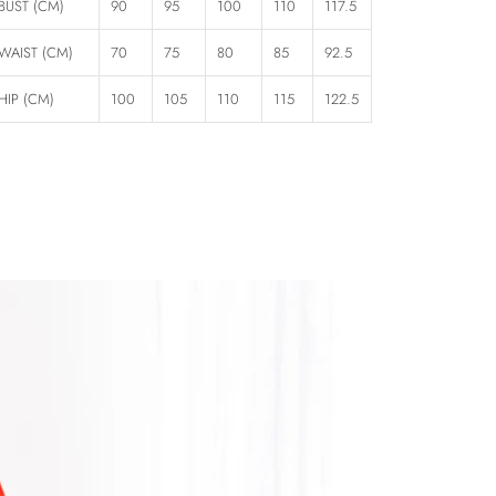
BUST (CM)
90
95
100
110
117.5
WAIST (CM)
70
75
80
85
92.5
HIP (CM)
100
105
110
115
122.5