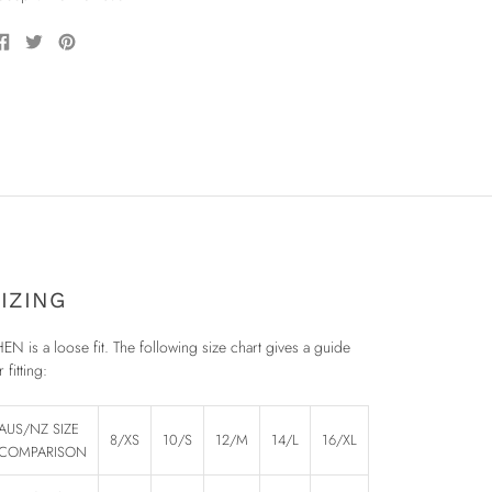
Share
Tweet
Pin
on
on
on
Facebook
Twitter
Pinterest
IZING
EN is a loose fit. The following size chart gives a guide
r fitting:
AUS/NZ SIZE
8/XS
10/S
12/M
14/L
16/XL
COMPARISON