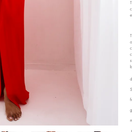
T
c
e
T
o
c
c
s
b
d
5
f
g
m
d