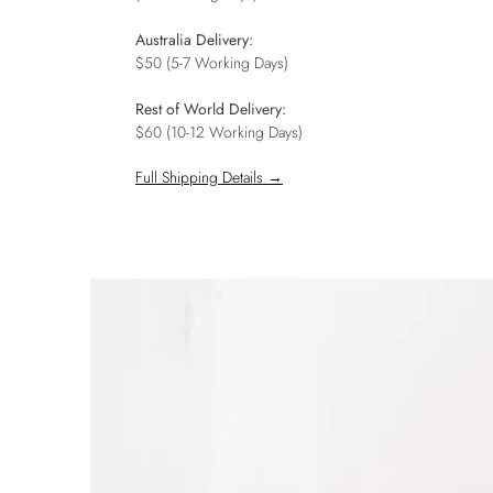
Australia Delivery:
$50 (5-7 Working Days)
Rest of World Delivery:
$60 (10-12 Working Days)
Full Shipping Details →