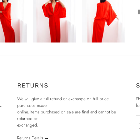
RETURNS
S
We will give a full refund or exchange on full price
SH
s.
purchases made
fo
online. Items purchased on sale are final and cannot be
returned or
exchanged.
Returns Details →