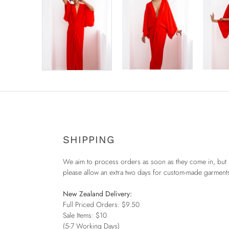
SHIPPING
We aim to process orders as soon as they come in, but
please allow an extra two days for custom-made garment
New Zealand Delivery:
Full Priced Orders: $9.50
Sale Items: $10
(5-7 Working Days)