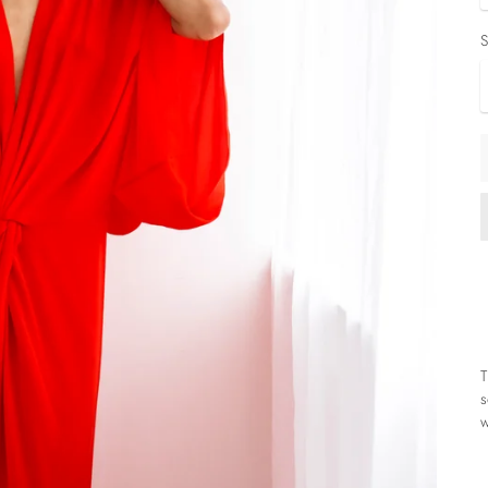
S
T
s
w