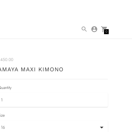
0
$450.00
AMAYA MAXI KIMONO
uantity
ize