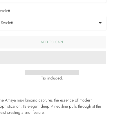
carlett
ADD TO CART
Tax included.
he Amaya maxi kimono captures the essence of modern
ophistication. Its elegant deep V neckline pulls through at the
aist creating a knot feature.