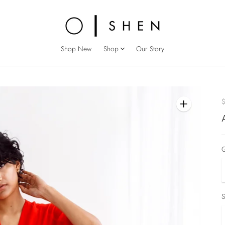
Shop New
Shop
Our Story
Q
S