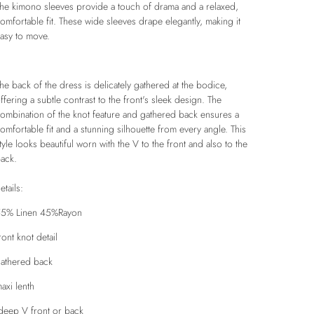
he kimono sleeves provide a touch of drama and a relaxed,
omfortable fit. These wide sleeves drape elegantly, making it
asy to move.
he back of the dress is delicately gathered at the bodice,
ffering a subtle contrast to the front's sleek design. The
ombination of the knot feature and gathered back ensures a
omfortable fit and a stunning silhouette from every angle.
This
tyle looks beautiful worn with the V to the front and also to the
ack.
etails:
5% Linen 45%Rayon
ront knot detail
athered back
axi lenth
eep V front or back