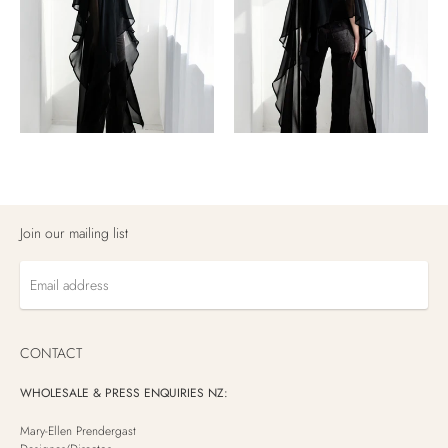
Join our mailing list
Email
address
CONTACT
WHOLESALE & PRESS ENQUIRIES NZ:
Mary-Ellen Prendergast