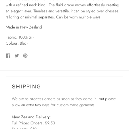
with a refined neck bind. The fluid drape moves effortlessly creating
an elegant layer. Timeless and versatile, it can be styled over dresses,
tailoring or minimal separates. Can be worn multiple ways.
Made in New Zealand
Fabric: 100% Silk
Colour: Black
Share
Tweet
Pin
on
on
on
Facebook
Twitter
Pinterest
SHIPPING
We aim to process orders as soon as they come in, but please
allow an extra two days for custom-made garments.
New Zealand Delivery:
Full Priced Orders: $9.50