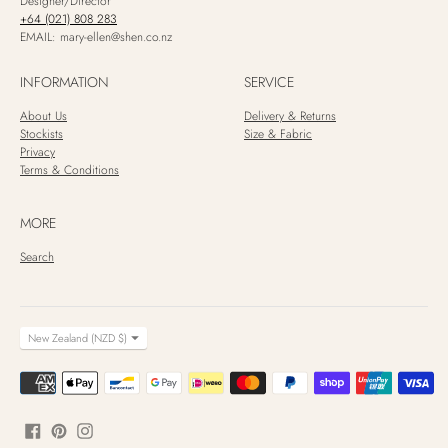
Designer/Director
+64 (021) 808 283
EMAIL: mary-ellen@shen.co.nz
INFORMATION
SERVICE
About Us
Delivery & Returns
Stockists
Size & Fabric
Privacy
Terms & Conditions
MORE
Search
CURRENCY
New Zealand (NZD $)
Payment
methods
accepted