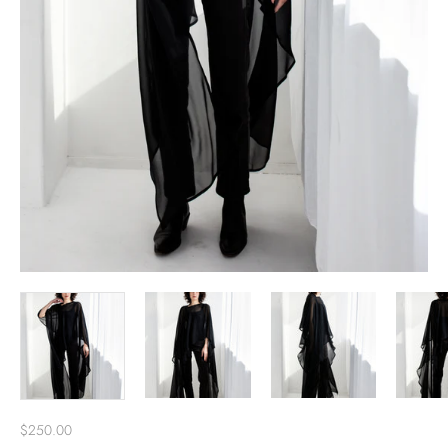
$250.00