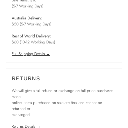
Sale Items: $10
(5-7 Working Days)
Australia Delivery:
$50 (5-7 Working Days)
Rest of World Delivery:
$60 (10-12 Working Days)
Full Shipping Details →
RETURNS
We will give a full refund or exchange on full price purchases
made
online. Items purchased on sale are final and cannot be
returned or
exchanged.
Returns Details →