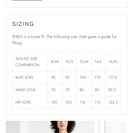
SIZING
SHEN is a loose fit. The following size chart gives a guide for
fitting:
AUS/NZ SIZE
8/XS
10/S
12/M
14/L
16/XL
COMPARISON
BUST (CM)
90
95
100
110
117.5
WAIST (CM)
70
75
80
85
92.5
HIP (CM)
100
105
110
115
122.5