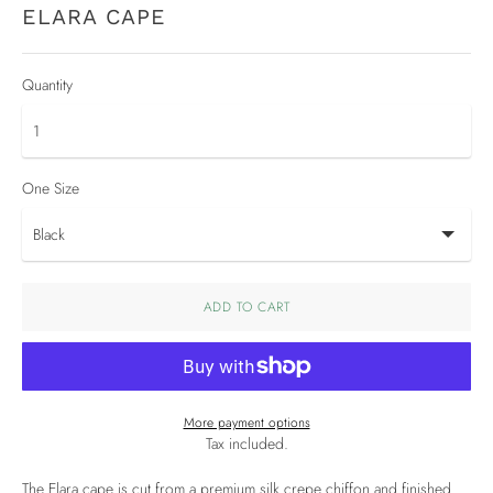
ELARA CAPE
Quantity
One Size
ADD TO CART
More payment options
Tax included.
The Elara cape is cut from a premium silk crepe chiffon and finished