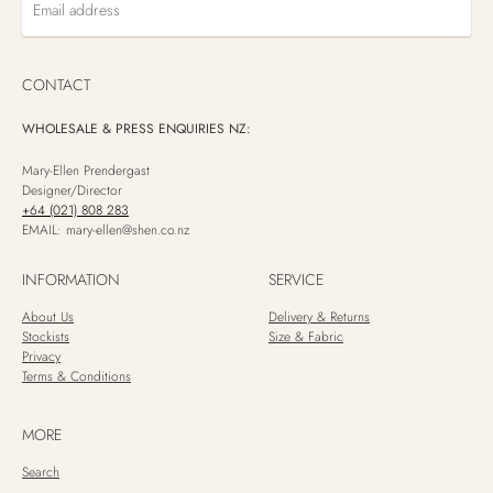
Email
address
CONTACT
WHOLESALE & PRESS ENQUIRIES NZ:
Mary-Ellen Prendergast
Designer/Director
+64 (021) 808 283
EMAIL: mary-ellen@shen.co.nz
INFORMATION
SERVICE
About Us
Delivery & Returns
Stockists
Size & Fabric
Privacy
Terms & Conditions
MORE
Search