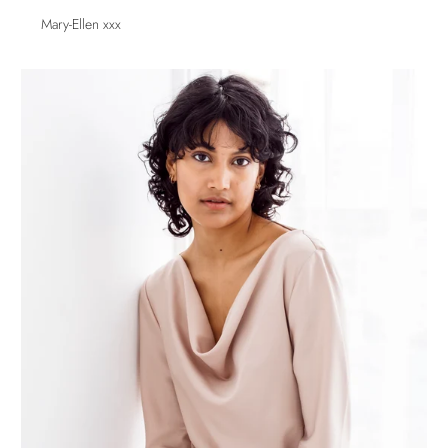
Mary-Ellen xxx