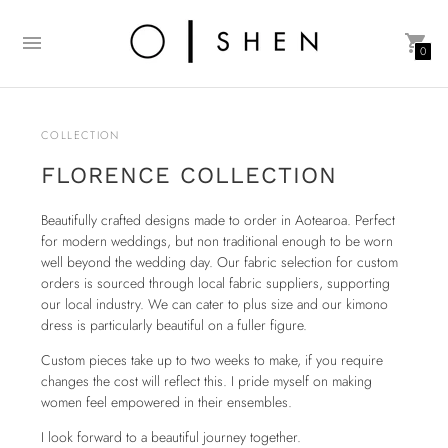
0
COLLECTION
FLORENCE COLLECTION
Beautifully crafted designs made to order in Aotearoa. Perfect
for modern weddings, but non traditional enough to be worn
well beyond the wedding day. Our fabric selection for custom
orders is sourced through local fabric suppliers, supporting
our local industry. We can cater to plus size and our kimono
dress is particularly beautiful on a fuller figure.
Custom pieces take up to two weeks to make, if you require
changes the cost will reflect this. I pride myself on making
women feel empowered in their ensembles.
I look forward to a beautiful journey together.