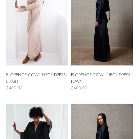
FLORENCE COWL NECK DRESS -
FLORENCE COWL NECK DRESS -
NAVY
BLUSH
$400.00
$400.00