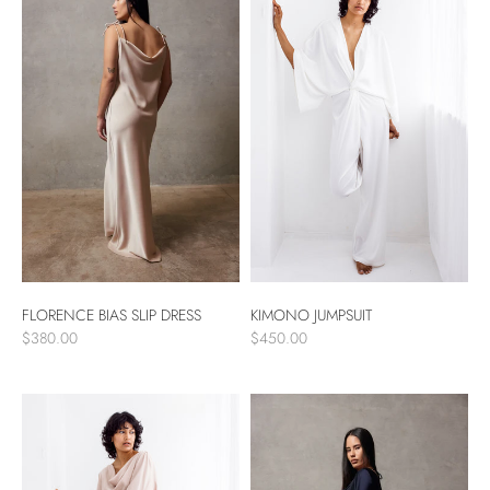
FLORENCE BIAS SLIP DRESS
KIMONO JUMPSUIT
$380.00
$450.00