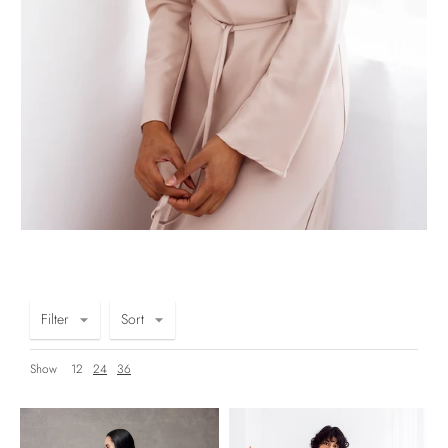
Filter
Sort
Show
12
24
36