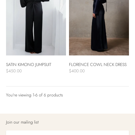
FLORENCE COWL NECK DRESS
SATIN KIMONO JUMPSUIT
$400.00
$450.00
You're viewing 1-6 of 6 products
Products
per
Join our mailing list
page